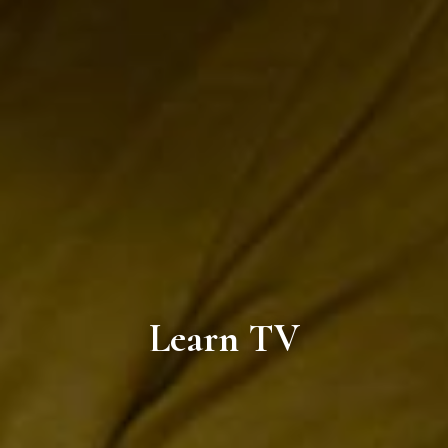
Learn TV