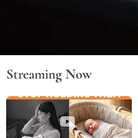
Streaming Now