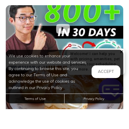
Welcome! I can help you
We use cookies to enhance your
with pricing, amenities, pet
experience with our website and services.
policies, tour scheduling,
By continuing to browse this site, you
Welcome! I can help yo
and more.
ACCEPT
agree to our Terms of Use and
acknowledge the use of cookies as
outlined in our Privacy Policy.
Terms of Use
Privacy Policy